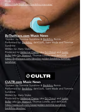
More
https://daily-beat.com/breikthru-interview/
ByTheWavs.com
Music News
'Golden' by Tommie Sunshine &
Breikthru
Remix
Performed by:
Breikthru
, deVOLVE, Saint Wade and Tommie
Sunshine
Written by: Harry Styles
Produced by:
Valdemar Crame
(aka
DJ Chino
) and
Justin
Boller
(aka
Sky Marerci),
Thomas Lorello, and deVOLVE
https://bythewavs.com/devolve-golden-breikthru-tommie-
sunshine/
CULTR.com
Music News
'Golden' by Tommie Sunshine &
Breikthru
Remix
Performed by:
Breikthru
, deVOLVE, Saint Wade and Tommie
Sunshine
Written by: Harry Styles
Produced by:
Valdemar Crame
(aka
DJ Chino
) and
Justin
Boller
(aka
Sky Marerci),
Thomas Lorello, and deVOLVE
https://www.cultr.com/news/golden-tommie-sunshine-
breikthru-devolve/