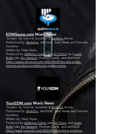
EDMSauce.com
Music News
'Golden' by Tommie Sunshine &
Breikthru
Remix
Performed by:
Breikthru
, deVOLVE, Saint Wade and Tommie
Sunshine
Written by: Harry Styles
Produced by:
Valdemar Crame
(aka
DJ Chino
) and
Justin
Boller
(aka
Sky Marerci),
Thomas Lorello, and deVOLVE
https://www.edmsauce.com/2021/03/29/devolve-enlists-
tommie-sunshine-breikthru-for-golden-remix/
YourEDM.com
Music News
'Golden' by Tommie Sunshine &
Breikthru
Remix
Performed by:
Breikthru
, deVOLVE, Saint Wade and Tommie
Sunshine
Written by: Harry Styles
Produced by:
Valdemar Crame
(aka
DJ Chino
) and
Justin
Boller
(aka
Sky Marerci),
Thomas Lorello, and deVOLVE
https://www.youredm.com/2021/03/26/tommie-sunshine-