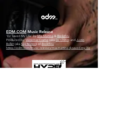
EDM.COM
Music Release
'DJ Saved My Life' by
Mia Martina
&
Breikthru
Produced by:
Valdemar Crame
(aka
DJ Chino
) and
Justin
Boller
(aka
Sky Mareci
) of
Breikthru
https://edm.com/music-releases/mia-martina-dj-saved-my-life
THE HYPE MAGAZINE
Music Lounge Feature
'DJ Saved My Life' by
Mia Martina
&
Breikthru
Produced by:
Valdemar Crame
(aka
DJ Chino
) and
Justin
Boller
(aka
Sky Mareci
) of
Breikthru
https://www.thehypemagazine.com
SMASH THE CLUB
Feature