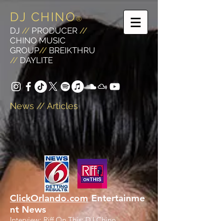
DJ CHINO
®
DJ
//
PRODUCER
//
CHINO MUSIC
GROUP
//
BREIKTHRU
//
DAYLITE
News // Articles
ClickOrlando.com
Entertainme
nt News
Interview: Riff On This: DJ Chino