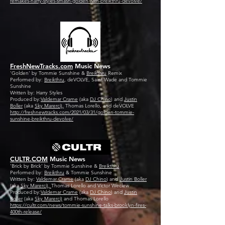
remakes-harry-styles-smash-golden-with-breikthru-devolve/
FreshNewTracks.com
Music News
'Golden' by Tommie Sunshine &
Breikthru
Remix
Performed by:
Breikthru
, deVOLVE, Saint Wade and Tommie
Sunshine
Written by: Harry Styles
Produced by:
Valdemar Crame
(aka
DJ Chino
) and
Justin
Boller
(aka
Sky Marerci),
Thomas Lorello, and deVOLVE
http://freshnewtracks.com/2021/03/31/golden-tommie-
sunshine-breikthru-devolve/
CULTR.COM
Music News
'Brick by Brick' by Tommie Sunshine &
Breikthru
Performed by:
Breikthru
& Tommie Sunshine
Written by:
Valdemar Crame
(aka
DJ Chino
) and
Justin Boller
(aka
Sky Marerci),
Thomas Lorello and Victor Weclew
Produced by:
Valdemar Crame
(aka
DJ Chino
) and
Justin
Boller
(aka
Sky Marerci)
and Thomas Lorello
https://cultr.com/news/tommie-sunshine-talks-brooklyn-fires-
400th-release/