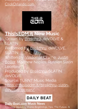
ClickOrlando.com
ThisIsEDM.it
New Music
'Ocean' by
Breikthru
, deVOLVE &
SLATIN
Perfomed by:
Breikthru
, deVOLVE,
SLATIN
Written by:
Valdemar Crame
,
Justin
Boller
, Matthew Naples, Russian Slatin
Leontiev
Produced by:
Breikthru
, SLATIN,
deVOLVE
Source: TURNT Music Media
https://thisisedm.it/breikthru-slatin-
devolve-ocean/
Daily-Beat.com
Music News
Interview:
Breikthru
Shares Beginnings, Tips, The Future, &