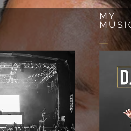
MY
MUSI