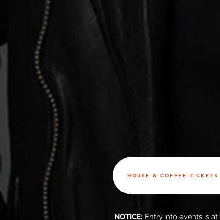
HOUSE & COFFEE TICKETS 
NOTICE:
Entry into events is a