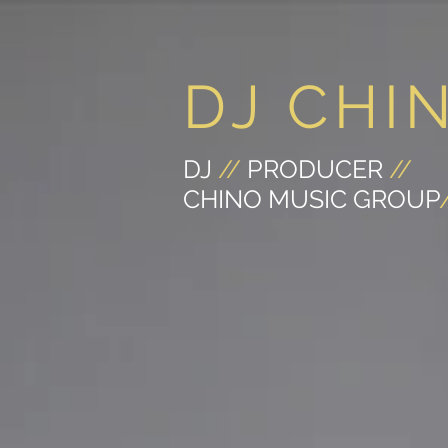
DJ CHI
DJ
//
PRODUCER
//
CHINO MUSIC GROUP