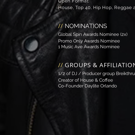
Open Format:
House, Top 40, Hip Hop, Reggae a
//
NOMINATIONS
Global Spin Awards
Nominee (2x)
Promo Only Awards
Nominee
1 Music Ave Awards
Nominee
//
GROUPS & AFFILIATIO
1/2 of DJ / Producer group Breikthru
Creator of House & Coffee​
Co-Founder
Daylite Orlando