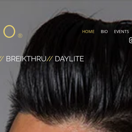
NO
HOME
BIO
EVENTS
®
//
BREIKTHRU
//
DAYLITE