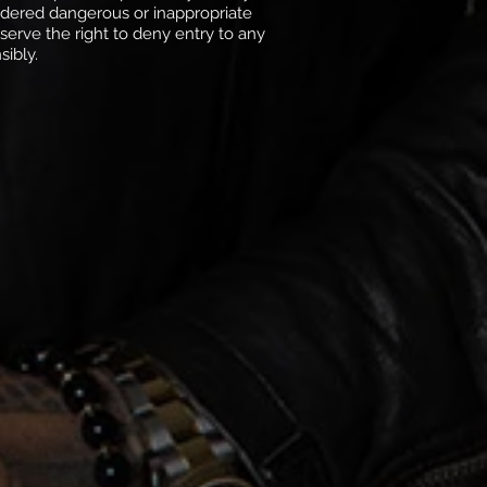
sidered dangerous or inappropriate
erve the right to deny entry to any
sibly.