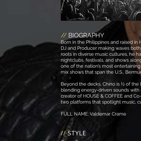
//
BIOGRAPHY
Born in the Philippines and raised in 
DJ and Producer making waves both lo
roots in diverse music cultures, he ha
nightclubs, festivals, and shows along
one of the nation’s most entertaining
mix shows that span the U.S., Bermud
Beyond the decks, Chino is ½ of th
blending energy-driven sounds with g
creator of HOUSE & COFFEE and Co
two platforms that spotlight music, 
FULL NAME:
Valdemar Crame
//
STYLE