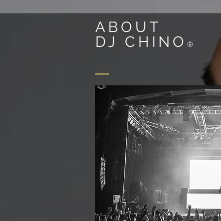
ABOUT
DJ CHINO
®