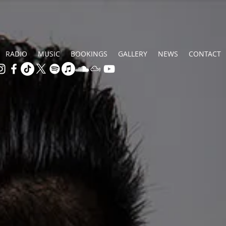
RADIO
MUSIC
BOOKINGS
GALLERY
NEWS
CONTACT