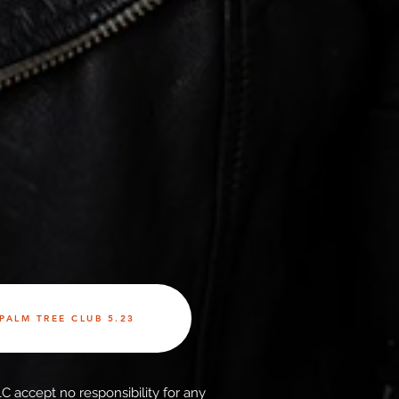
PALM TREE CLUB 5.23
C accept no responsibility for any