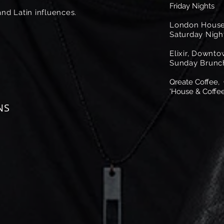
Friday Nights
nd Latin influences.
London House
Saturday Nigh
Elixir, Downt
Sunday Brunc
Qreate Coffee,
'House & Coffee
NS