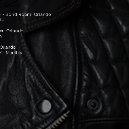
 - Bond Room, Orlando
ts
own Orlando
h
 Orlando
' - Monthly