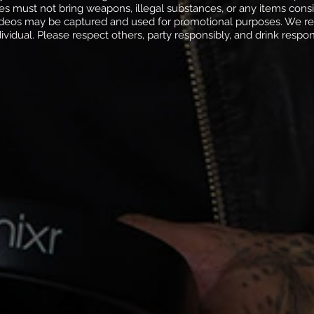
ees must not bring weapons, illegal substances, or any items con
deos may be captured and used for promotional purposes. We res
dividual. Please respect others, party responsibly, and drink respon