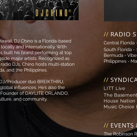
//
RADIO 
Hawaii, DJ Chino is a Florida-based
Central Florida 
cally and internationally. With
South Florida -
s built his brand performing at top
Bermuda -
Vibe
side major artists
.
Recognized as
Philippines -
Ma
 radio DJs, Chino hosts multi-station
a, and the Philippines.
//
SYNDIC
e DJ/Producer duo BREIKTHRU,
lobal influences. He’s also the
LITT Live
-Founder of
DAYLITE ORLANDO
,
The Basement
culture, and community.
House Nation
Music Choice
//
EVENTS 
The Robinson 