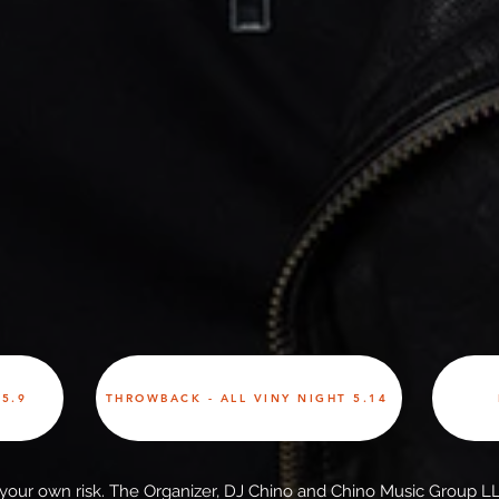
5.9
THROWBACK - ALL VINY NIGHT 5.14
t your own risk. The Organizer, DJ Chino and Chino Music Group LL