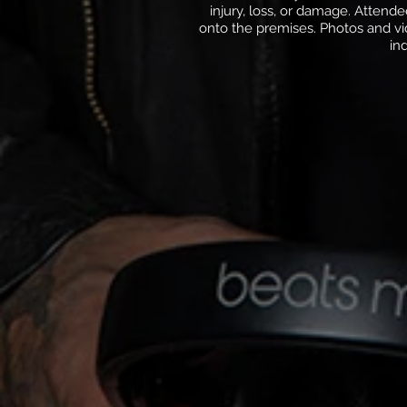
injury, loss, or damage. Attend
onto the premises. Photos and vi
in