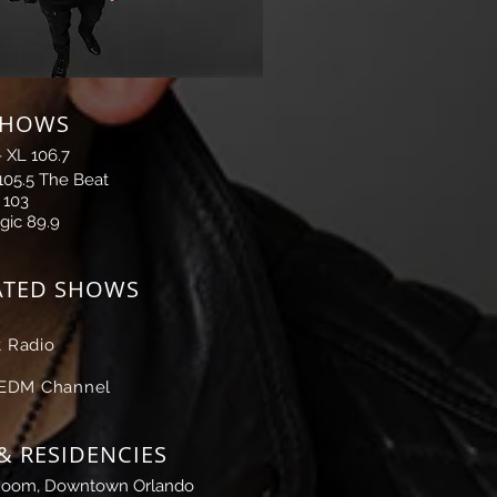
SHOWS
-
XL 106.7
105.5 The Beat
 103
gic 89.9
ATED SHOWS
 Radio
 EDM Channel
& RESIDENCIES
Room, Downtown Orlando